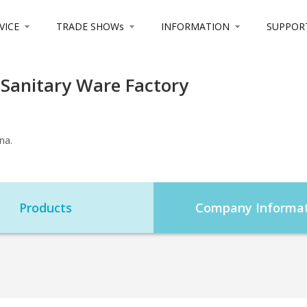
VICE
TRADE SHOWs
INFORMATION
SUPPOR
 Sanitary Ware Factory
na.
Products
Company Informat