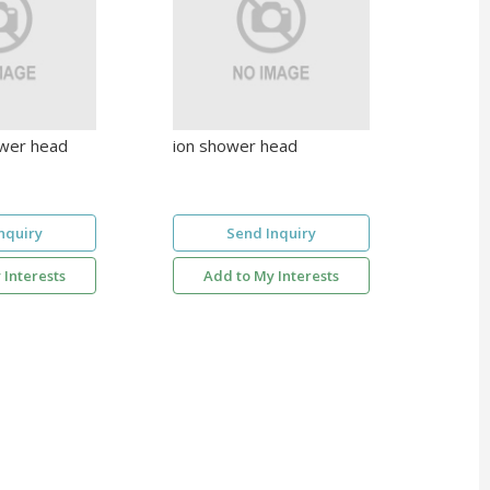
wer head
ion shower head
nquiry
Send Inquiry
 Interests
Add to My Interests