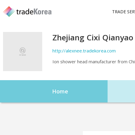
TRADE SER
Zhejiang Cixi Qianyao
http://alexnee.tradekorea.com
Ion shower head manufacturer from Chi
Home
Home