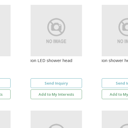
ion LED shower head
ion shower h
Send Inquiry
Send I
ts
Add to My Interests
Add to My