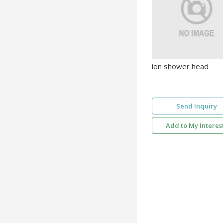
ion shower head
Send Inquiry
Add to My Interes