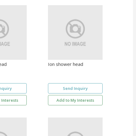
ead
Ion shower head
nquiry
Send Inquiry
 Interests
Add to My Interests