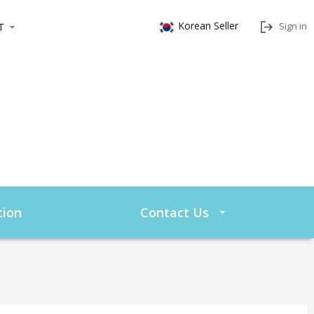
Korean Seller
Sign in
T
ion
Contact Us