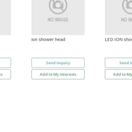
ion shower head
LED ION sho
Send Inquiry
Send I
ts
Add to My Interests
Add to My