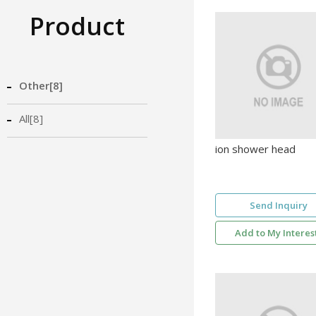
Product
Other[8]
All[8]
ion shower head
Send Inquiry
Add to My Interes